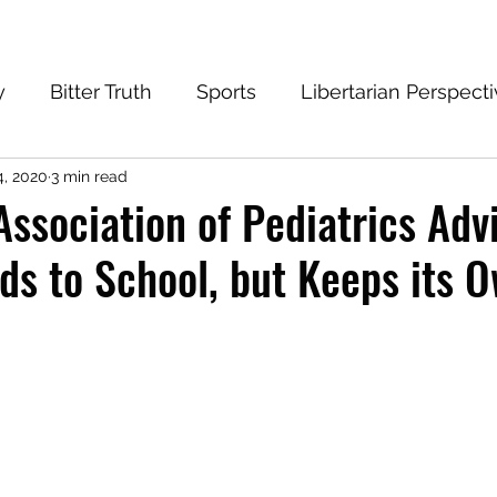
y
Bitter Truth
Sports
Libertarian Perspect
4, 2020
3 min read
eantech Blog
Progressive
Conservative
ssociation of Pediatrics Adv
ds to School, but Keeps its O