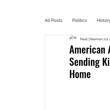
All Posts
Politics
Histor
Neal Dikeman
Jul 
Texas
Cartoons
Cl
American A
Sending Ki
For the Common Defense
Home