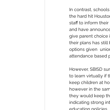
In contrast, schools
the hard hit Housto
staff to inform thei
and have announced 
give parent choice i
their plans has stil
options given  unio
attendance based p
However, SBISD sur
to learn virtually i
keep children at ho
however in the sam
they would keep the
indicating strong i
education policies. 