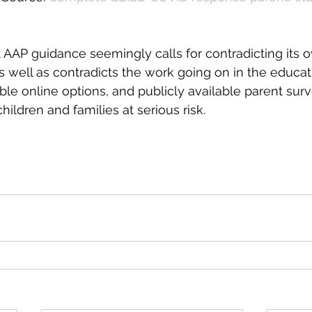
at AAP guidance seemingly calls for contradicting its 
as well as contradicts the work going on in the educat
ble online options, and publicly available parent surv
hildren and families at serious risk.  