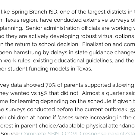
 like Spring Branch ISD, one of the largest districts in
n, Texas region, have conducted extensive surveys o
r planning.  Senior administration officials are workin
they are actively developing robust virtual options 
n the return to school decision.  Finalization 
and com
l been hamstrung by delays in state guidance changes, 
n work rules, existing educational guidelines, and th
er student funding models in Texas. 
vey data showed 70% of parents supported allowing 
f they wanted vs 15% that did not.  Almost a quarter sa
me for learning depending on the schedule if given t
e surveys conducted before the current outbreak, 59
ir children at home if "cases were increasing in the
nterest in parent choice/adaptable physical attendance
 Source: 
Complete SBISD COVID response parent/staf