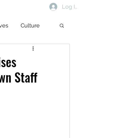
Log In
ives
Culture
ises
wn Staff