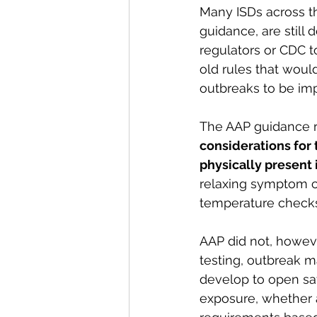
Many ISDs across th
guidance, are still 
regulators or CDC t
old rules that woul
outbreaks to be imp
The AAP guidance
considerations for 
physically present 
relaxing symptom ch
temperature checks, 
AAP did not, howeve
testing, outbreak m
develop to open safe
exposure, whether a