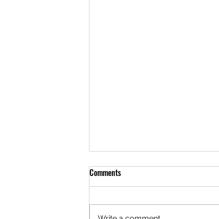
Comments
Write a comment...