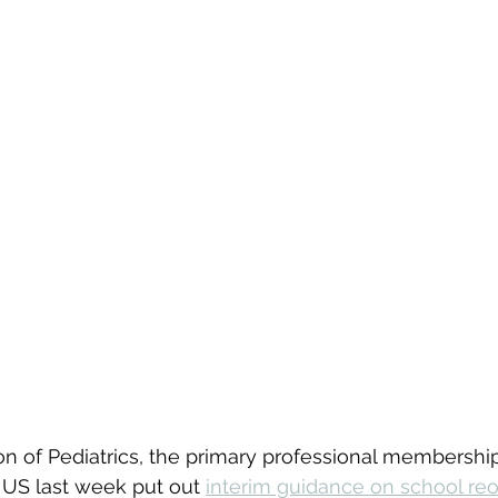
n of Pediatrics, the primary professional membership
e US last week put out 
interim guidance on school re