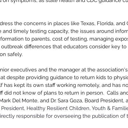
 on symptoms, as state health and CDC guidance cur
ress the concerns in places like Texas, Florida, and C
e and timely testing capacity, the issues around infor
nformation to parents, cost of testing, managing expos
al outbreak differences that educators consider key to
on safely.
nior executives and the manager at the association'
at despite providing guidance to return kids to physi
lf has kept its own staff working remotely, and has no
ff did not know of plans to return in person.  
Calls an
 Mark Del Monte, and Dr. Sara Goza, Board President, 
 President, Healthy Resilient Children, Youth & Famili
irectly responsible for overseeing the publication of 
 