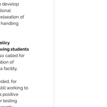
o develop 
ional 
elaxation of 
 handling 
olicy 
aving students 
o called for 
tion of 
 facility.
ded, for 
ill working to 
 positive 
r testing 