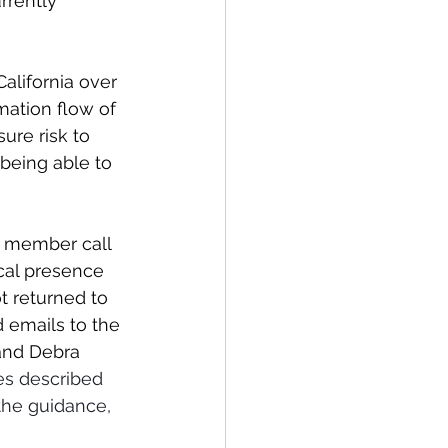
rently 
alifornia over 
mation flow of 
ure risk to 
 being able to 
s member call 
cal presence 
t returned to 
d emails to the 
and Debra 
es described 
the guidance, 