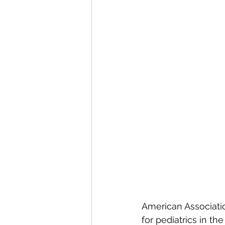
American Associatio
for pediatrics in th