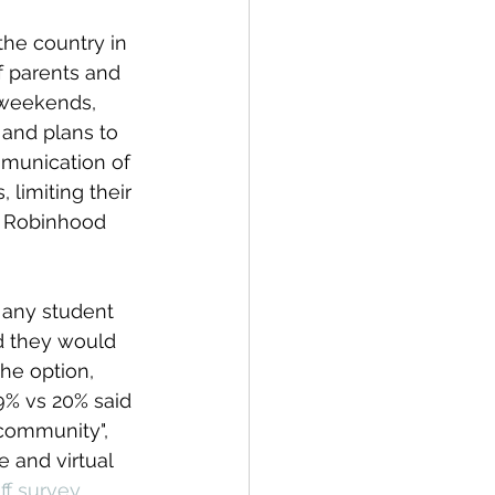
 the country in 
f parents and 
g weekends, 
and plans to 
munication 
of 
limiting their 
e Robinhood 
any student 
id they would 
he option, 
% vs 20% said 
 community", 
 and virtual 
f survey 