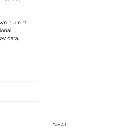
own current 
ional 
ey data, 
See All