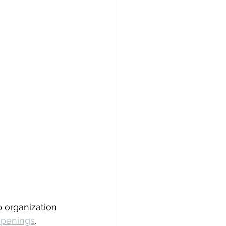
 organization 
openings
.  