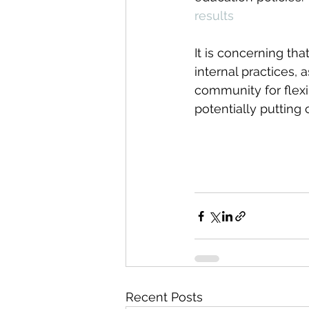
results
It is concerning th
internal practices, 
community for flexi
potentially putting c
Recent Posts