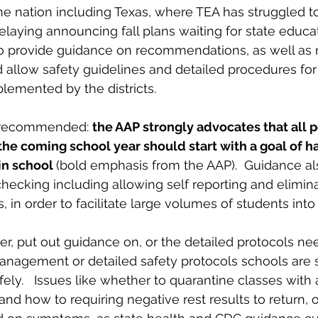
e nation including Texas, where TEA has struggled t
delaying announcing fall plans waiting for state educat
o provide guidance on recommendations, as well as r
d allow safety guidelines and detailed procedures for
lemented by the districts.
 recommended: 
the AAP strongly advocates that all p
the coming school year should start with a goal of h
in school 
(bold emphasis from the AAP).  Guidance als
ecking including allowing self reporting and elimina
in order to facilitate large volumes of students into a
r, put out guidance on, or the detailed protocols nee
anagement or detailed safety protocols schools are st
ly.   Issues like whether to quarantine classes with a
nd how to requiring negative rest results to return, o