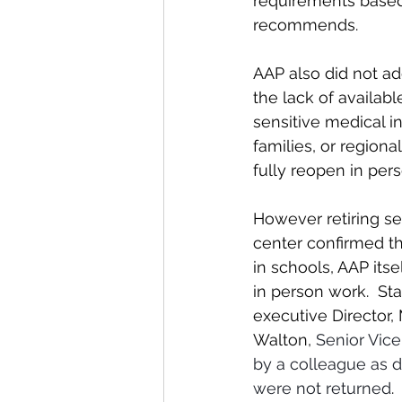
requirements based
recommends.
AAP also did not add
the lack of availabl
sensitive medical i
families, or region
fully reopen in pers
However retiring se
center confirmed th
in schools, AAP itse
in person work.  Sta
executive Director,
Walton, 
Senior Vice
by a colleague as d
were not returned
. 