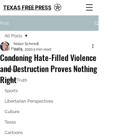
TEXAS FREE PRESS
Post
All Posts
Nolan Schmidt
All Posts
Jun 5, 2020
3 min read
Condoning Hate-Filled Violence
Politics
and Destruction Proves Nothing
History
Right
Bitter Truth
Sports
Libertarian Perspectives
Culture
Texas
Cartoons