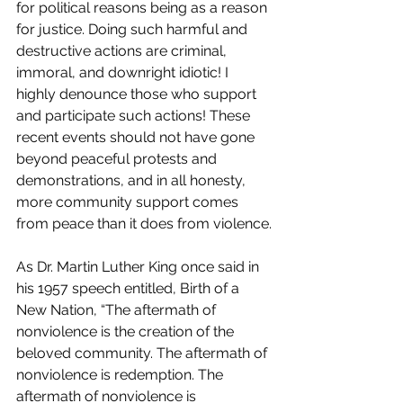
for political reasons being as a reason 
for justice. Doing such harmful and 
destructive actions are criminal, 
immoral, and downright idiotic! I 
highly denounce those who support 
and participate such actions! These 
recent events should not have gone 
beyond peaceful protests and 
demonstrations, and in all honesty, 
more community support comes 
from peace than it does from violence.
As Dr. Martin Luther King once said in 
his 1957 speech entitled, Birth of a 
New Nation, “The aftermath of 
nonviolence is the creation of the 
beloved community. The aftermath of 
nonviolence is redemption. The 
aftermath of nonviolence is 