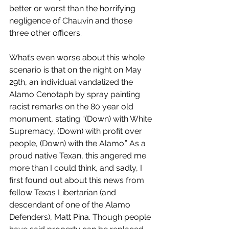
better or worst than the horrifying 
negligence of Chauvin and those 
three other officers.
What’s even worse about this whole 
scenario is that on the night on May 
29th, an individual vandalized the 
Alamo Cenotaph by spray painting 
racist remarks on the 80 year old 
monument, stating “(Down) with White 
Supremacy, (Down) with profit over 
people, (Down) with the Alamo.” As a 
proud native Texan, this angered me 
more than I could think, and sadly, I 
first found out about this news from 
fellow Texas Libertarian (and 
descendant of one of the Alamo 
Defenders), Matt Pina. Though people 