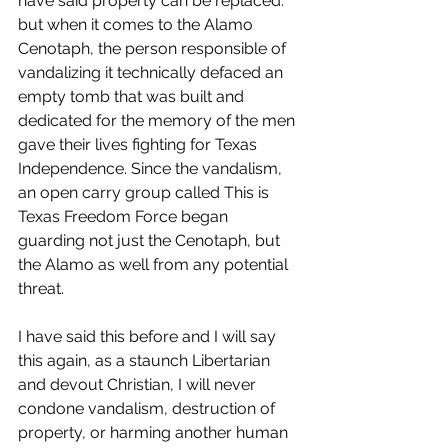
have said property can be replaced. 
but when it comes to the Alamo 
Cenotaph, the person responsible of 
vandalizing it technically defaced an 
empty tomb that was built and 
dedicated for the memory of the men 
gave their lives fighting for Texas 
Independence. Since the vandalism, 
an open carry group called This is 
Texas Freedom Force began 
guarding not just the Cenotaph, but 
the Alamo as well from any potential 
threat.
I have said this before and I will say 
this again, as a staunch Libertarian 
and devout Christian, I will never 
condone vandalism, destruction of 
property, or harming another human 