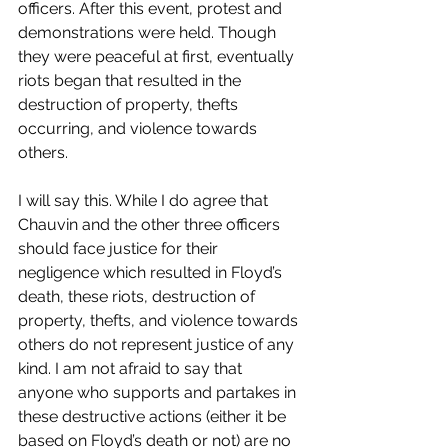
officers. After this event, protest and 
demonstrations were held. Though 
they were peaceful at first, eventually 
riots began that resulted in the 
destruction of property, thefts 
occurring, and violence towards 
others.
I will say this. While I do agree that 
Chauvin and the other three officers 
should face justice for their 
negligence which resulted in Floyd’s 
death, these riots, destruction of 
property, thefts, and violence towards 
others do not represent justice of any 
kind. I am not afraid to say that 
anyone who supports and partakes in 
these destructive actions (either it be 
based on Floyd’s death or not) are no 