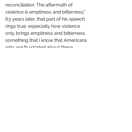
reconciliation. The aftermath of 
violence is emptiness and bitterness.” 
63 years later, that part of his speech 
rings true, especially how violence 
only brings emptiness and bitterness, 
something that I know that Americans 
who are frustrated about these 
violent and destructive riots are 
feeling right now.
As a nation, we must advocate 
nonviolence as well as peaceful 
protests and demonstrations as our 
way of demanding justice, which I 
know that there are groups and 
organizations who are currently doing 
just that, and denounce the support 
the violent and destructive actions 