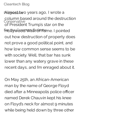
Cleantech Blog
Almost two years ago, I wrote a 
Progressive
column based around the destruction 
Conservative
of President Trump’s star on the 
For the Common Defense
Hollywood Walk of Fame. I pointed 
out how destruction of property does 
not prove a good political point, and 
how low common sense seems to be 
with society. Well, that bar has sunk 
lower than any watery grave in these 
recent days, and I’m enraged about it.
On May 25th, an African-American 
man by the name of George Floyd 
died after a Minneapolis police officer 
named Derek Chauvin kept his knee 
on Floyd’s neck for almost 9 minutes 
while being held down by three other 