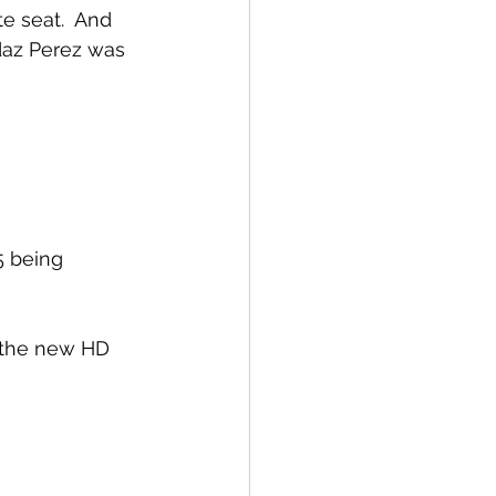
e seat.  And 
daz Perez was 
5 being 
d the new HD 