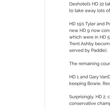
Deshotel’s HD 22 t
to take away lots o
HD 19’s Tyler and P
new HD 9 now consis
which were in HD 57
Trent Ashby become
served by Paddie).
The remaining count
HD 1 and Gary VanD
keeping Bowie, Red
Surprisingly, HD 2,
conservative champ