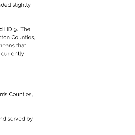
ded slightly 
d HD 9.  The 
ston Counties, 
means that 
currently 
is Counties, 
and served by 