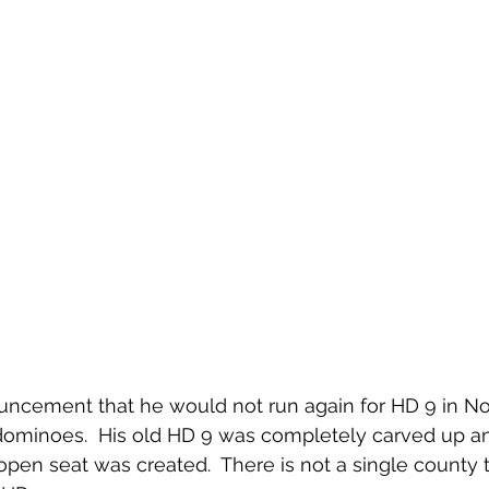
uncement that he would not run again for HD 9 in No
 dominoes.  His old HD 9 was completely carved up 
open seat was created.  There is not a single county 