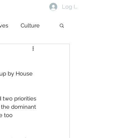
Log In
ives
Culture
t up by House 
 two priorities 
r the dominant 
e too 