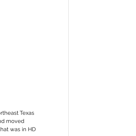
rtheast Texas 
and moved 
that was in HD 