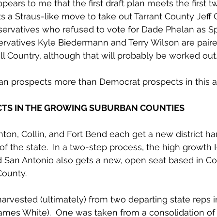
appears to me that the first draft plan meets the first t
s a Straus-like move to take out Tarrant County Jeff 
ervatives who refused to vote for Dade Phelan as Spe
rvatives Kyle Biedermann and Terry Wilson are paire
ll Country, although that will probably be worked out.
an prospects more than Democrat prospects in this a
CTS IN THE GROWING SUBURBAN COUNTIES
ton, Collin, and Fort Bend each get a new district h
f the state.  In a two-step process, the high growth I
 San Antonio also gets a new, open seat based in C
ounty.
harvested (ultimately) from two departing state reps i
ames White).  One was taken from a consolidation of 