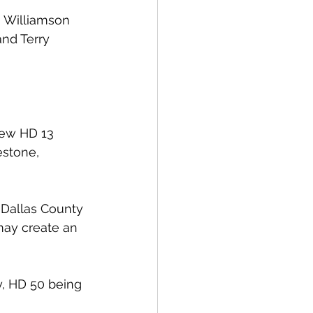
h Williamson 
nd Terry 
new HD 13 
estone, 
 Dallas County 
may create an 
y, HD 50 being 