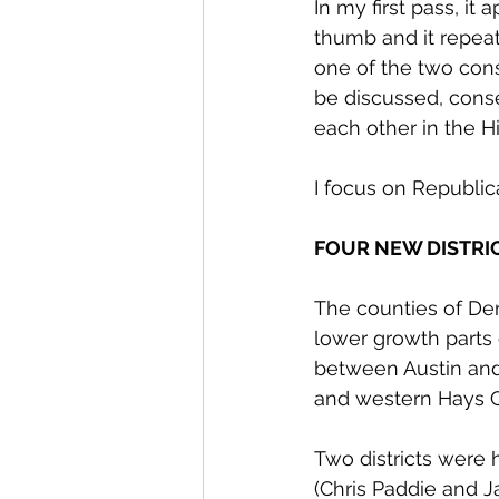
In my first pass, it 
thumb and it repeat
one of the two cons
be discussed, conse
each other in the Hi
I focus on Republic
FOUR NEW DISTRI
The counties of Den
lower growth parts o
between Austin and
and western Hays C
Two districts were 
(Chris Paddie and J