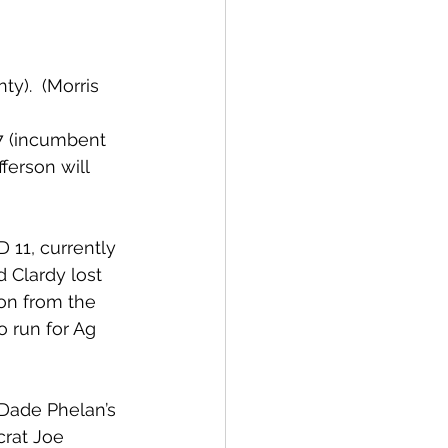
).  (Morris 
7 (incumbent 
ferson will 
11, currently 
 Clardy lost 
on from the 
 run for Ag 
Dade Phelan’s 
rat Joe 