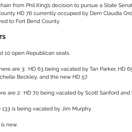
hain from Phil King’s decision to pursue a State Senat
o County HD 76 currently occupied by Dem Claudia Or
ed to Fort Bend County.
TS
ast 10 open Republican seats.
here are 3:  HD 63 being vacated by Tan Parker, HD 6
helle Beckley, and the new HD 57.
here are 2:  HD 70 being vacated by Scott Sanford an
D 133 is being vacated by Jim Murphy.
 is new.