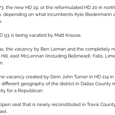
3, the new HD 19, or the reformulated HD 20 in nort
n, depending on what incumbents Kyle Biedermann a
.
HD 93 is being vacated by Matt Krause.
exas, the vacancy by Ben Leman and the completely 
 Hill, east McLennan (including Bellmead), Falls, Lim
n.
, the vacancy created by Dem John Turner in HD 114 in
different geography of the district in Dallas County 
ty for a Republican.
en seat that is newly reconstituted in Travis Count
ael.