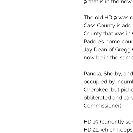
9 that is in the new
The old HD 9 was c
Cass County is add
County that was in 
Paddie’s home coun
Jay Dean of Gregg C
now be in the same
Panola, Shelby, and
occupied by incumb
Cherokee, but picke
obliterated and car
Commissioner).
HD 19 (currently s
HD 21, which keeps