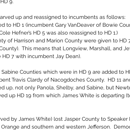
 HD 9.
arved up and reassigned to incumbents as follows:
ed to HD 1 (incumbent Gary VanDeaver of Bowie County
Cole Hefner’s HD 5 was also reassigned to HD 1.)
ty of Harrison and Marion County were given to HD 
ounty).  This means that Longview, Marshall, and Jef
 HD 7 with incumbent Jay Dean).
 Sabine Counties which were in HD 9 are added to HD 
ent Travis Clardy of Nacogdoches County.  HD 11 and
d up, not only Panola, Shelby, and Sabine, but Newt
ved up HD 19 from which James White is departing (to
erved by James White) lost Jasper County to Speaker 
 Orange and southern and western Jefferson.  Democ