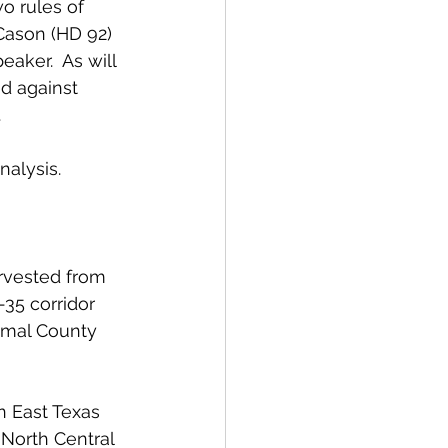
wo rules of 
Cason (HD 92) 
aker.  As will 
d against 
 
nalysis.
arvested from 
-35 corridor 
omal County 
n East Texas 
North Central 