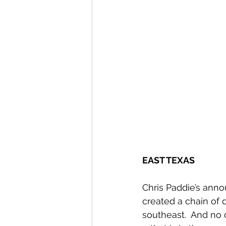
EAST TEXAS
Chris Paddie’s anno
created a chain of
southeast.  And no 