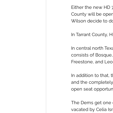
Either the new HD 7
County will be ope
Wilson decide to do
In Tarrant County, 
In central north T
consists of Bosque,
Freestone, and Leo
In addition to that
and the completely 
open seat opportuni
The Dems get one op
vacated by Celia Isr