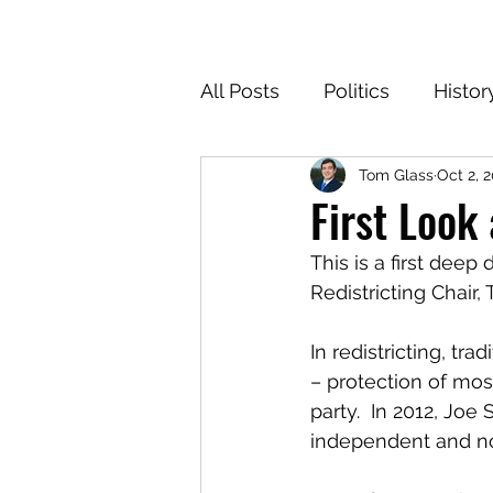
All Posts
Politics
Histor
Tom Glass
Oct 2, 
Texas
Cartoons
Cl
First Look
This is a first deep
For the Common Defense
Redistricting Chair,
In redistricting, tr
– protection of mos
party.  In 2012, Joe
independent and no