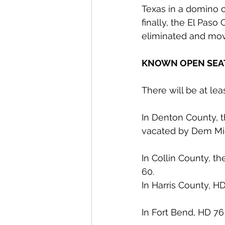
Texas in a domino c
finally, the El Pas
eliminated and mov
KNOWN OPEN SEA
There will be at le
In Denton County, t
vacated by Dem Mic
In Collin County, t
60.
In Harris County, H
In Fort Bend, HD 76