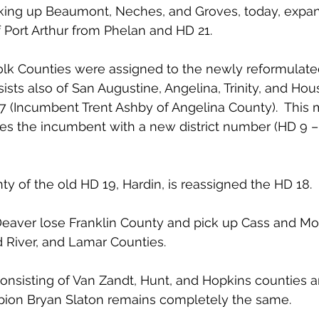
aking up Beaumont, Neches, and Groves, today, expan
f Port Arthur from Phelan and HD 21.
olk Counties were assigned to the newly reformulate
ts also of San Augustine, Angelina, Trinity, and Hou
 (Incumbent Trent Ashby of Angelina County).  This 
s the incumbent with a new district number (HD 9 – 
y of the old HD 19, Hardin, is reassigned the HD 18.
eaver lose Franklin County and pick up Cass and Morr
 River, and Lamar Counties.
 consisting of Van Zandt, Hunt, and Hopkins counties 
ion Bryan Slaton remains completely the same.