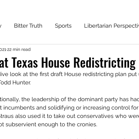
y
Bitter Truth
Sports
Libertarian Perspect
2021
22 min read
eantech Blog
Progressive
Conservative
 at Texas House Redistricting
 dive look at the first draft House redistricting plan pu
 Todd Hunter.
aditionally, the leadership of the dominant party has had
t incumbents and solidifying or increasing control fo
 Straus also used it to take out conservatives who wer
t subservient enough to the cronies.