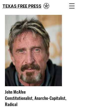
TEXAS FREE PRESS
John McAfee
Constitutionalist, Anarcho-Capitalist,
Radical