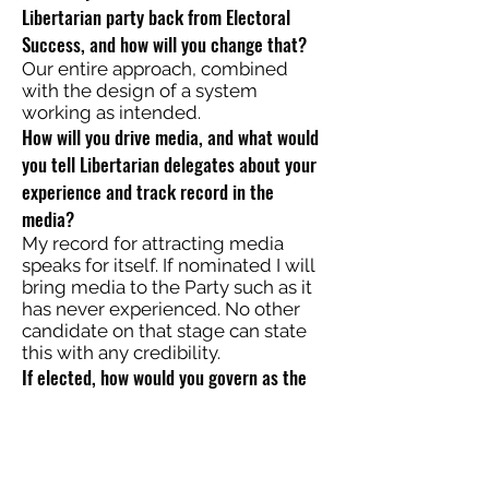
Libertarian party back from Electoral
Success, and how will you change that?
Our entire approach, combined
with the design of a system
working as intended.
How will you drive media, and what would
you tell Libertarian delegates about your
experience and track record in the
media?
My record for attracting media
speaks for itself. If nominated I will
bring media to the Party such as it
has never experienced. No other
candidate on that stage can state
this with any credibility.
If elected, how would you govern as the
only elected Libertarian in Washington
with Congress controlled by the other two
parties?
I cannot and will not be elected.