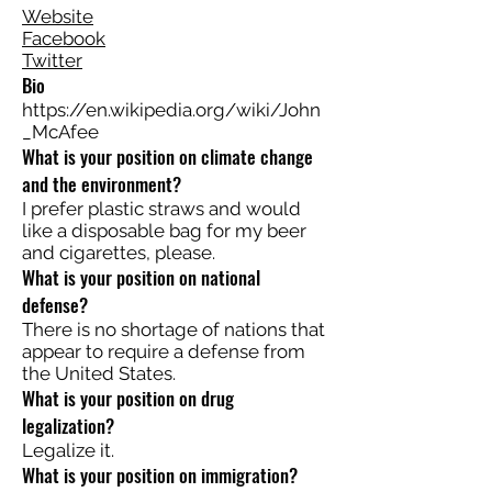
Website
Facebook
Twitter
Bio
https://en.wikipedia.org/wiki/John
_McAfee
What is your position on climate change
and the environment?
I prefer plastic straws and would
like a disposable bag for my beer
and cigarettes, please.
What is your position on national
defense?
There is no shortage of nations that
appear to require a defense from
the United States.
What is your position on drug
legalization?
Legalize it.
What is your position on immigration?