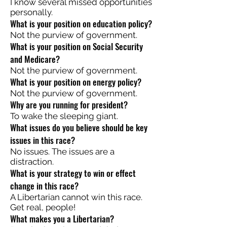
I know several missed opportunities
personally.
What is your position on education policy?
Not the purview of government.
What is your position on Social Security
and Medicare?
Not the purview of government.
What is your position on energy policy?
Not the purview of government.
Why are you running for president?
To wake the sleeping giant.
What issues do you believe should be key
issues in this race?
No issues. The issues are a
distraction.
What is your strategy to win or effect
change in this race?
A Libertarian cannot win this race.
Get real, people!
What makes you a Libertarian?