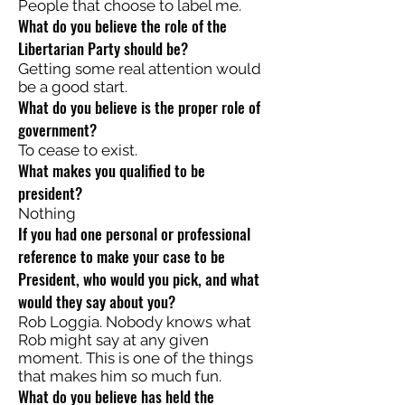
People that choose to label me.
What do you believe the role of the
Libertarian Party should be?
Getting some real attention would
be a good start.
What do you believe is the proper role of
government?
To cease to exist.
What makes you qualified to be
president?
Nothing
If you had one personal or professional
reference to make your case to be
President, who would you pick, and what
would they say about you?
Rob Loggia. Nobody knows what
Rob might say at any given
moment. This is one of the things
that makes him so much fun.
What do you believe has held the