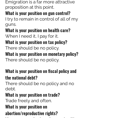
Emigration is a far more attractive
proposition at this point.
What is your position on gun control?
I try to remain in control of all of my
guns.
What is your position on health care?
When I need it, I pay for it.
What is your position on tax policy?
There should be no policy.
What is your position on monetary policy?
There should be no policy.
What is your position on fiscal policy and
the national debt?
There should be no policy and no
debt.
What is your position on trade?
Trade freely and often.
What is your position on
abortion/reproductive rights?