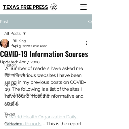
TEXAS FREE PRESS
Post
All Posts
Bill King
All Posts
Apr 3, 2020
2 min read
COVID-19 Information Sources
Politics
Updated:
Apr 7, 2020
History
A number of readers have asked me 
Bitter Truth
for the various websites I have been 
using in my previous posts on COVID-
Sports
19. The following is a list of the sites I 
Libertarian Perspectives
have found most the informative and 
useful.
Culture
Texas
1. 
World Health Organization Daily 
Situation Reports
 – This is the report 
Cartoons