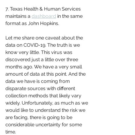
7. Texas Health & Human Services 
maintains a 
dashboard
 in the same 
format as John Hopkins.
Let me share one caveat about the 
data on COVID-19. The truth is we 
know very little. This virus was 
discovered just a little over three 
months ago. We have a very small 
amount of data at this point. And the 
data we have is coming from 
disparate sources with different 
collection methods that likely vary 
widely. Unfortunately, as much as we 
would like to understand the risk we 
are facing, there is going to be 
considerable uncertainty for some 
time.