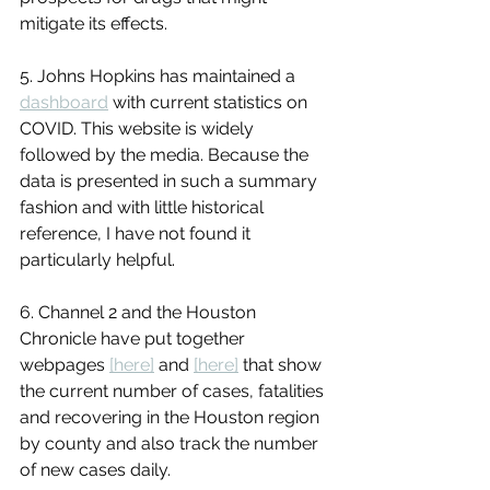
mitigate its effects.
5. Johns Hopkins has maintained a 
dashboard
 with current statistics on 
COVID. This website is widely 
followed by the media. Because the 
data is presented in such a summary 
fashion and with little historical 
reference, I have not found it 
particularly helpful.
6. Channel 2 and the Houston 
Chronicle have put together 
webpages 
[here]
 and 
[here]
 that show 
the current number of cases, fatalities 
and recovering in the Houston region 
by county and also track the number 
of new cases daily.