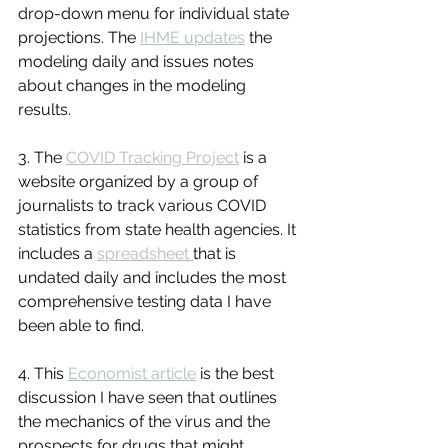
drop-down menu for individual state 
projections. The 
IHME updates
 the 
modeling daily and issues notes 
about changes in the modeling 
results.
3. The 
COVID Tracking Project
 is a 
website organized by a group of 
journalists to track various COVID 
statistics from state health agencies. It 
includes a 
spreadsheet 
that is 
undated daily and includes the most 
comprehensive testing data I have 
been able to find.
4. This 
Economist article
 is the best 
discussion I have seen that outlines 
the mechanics of the virus and the 
prospects for drugs that might 