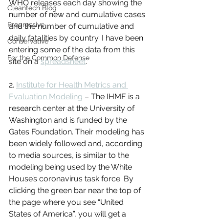
WHO releases each day showing the 
Cleantech Blog
number of new and cumulative cases 
Progressive
and the number of cumulative and 
daily fatalities by country. I have been 
Conservative
entering some of the data from this 
For the Common Defense
site on a 
spreadsheet
.
2. 
Institute for Health Metrics and 
Evaluation Modeling
 – The IHME is a 
research center at the University of 
Washington and is funded by the 
Gates Foundation. Their modeling has 
been widely followed and, according 
to media sources, is similar to the 
modeling being used by the White 
House’s coronavirus task force. By 
clicking the green bar near the top of 
the page where you see “United 
States of America”, you will get a 