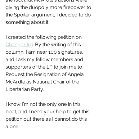
giving the duopoly more firepower to 
the Spoiler argument, I decided to do 
something about it.
I created the following petition on 
Change.Org
. By the writing of this 
column, I am near 100 signatures, 
and I ask my fellow members and 
supporters of the LP to join me to 
Request the Resignation of Angela 
McArdle as National Chair of the 
Libertarian Party.
I know I'm not the only one in this 
boat, and I need your help to get this 
petition out there as I cannot do this 
alone.