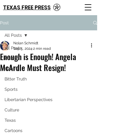
TEXAS FREE PRESS
Post
All Posts
Nolan Schmidt
All Posts
Sep 5, 2024
2 min read
Enough is Enough! Angela
Politics
McArdle Must Resign!
History
Bitter Truth
Sports
Libertarian Perspectives
Culture
Texas
Cartoons