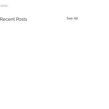
See All
Recent Posts