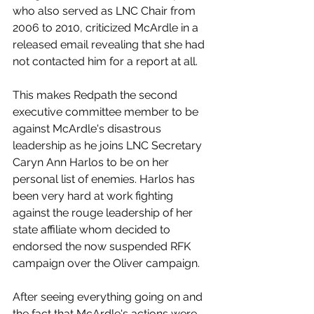
who also served as LNC Chair from 
2006 to 2010, criticized McArdle in a 
released email revealing that she had 
not contacted him for a report at all.
This makes Redpath the second 
executive committee member to be 
against McArdle's disastrous 
leadership as he joins LNC Secretary 
Caryn Ann Harlos to be on her 
personal list of enemies. Harlos has 
been very hard at work fighting 
against the rouge leadership of her 
state affiliate whom decided to 
endorsed the now suspended RFK 
campaign over the Oliver campaign.
After seeing everything going on and 
the fact that McArdle's actions were 