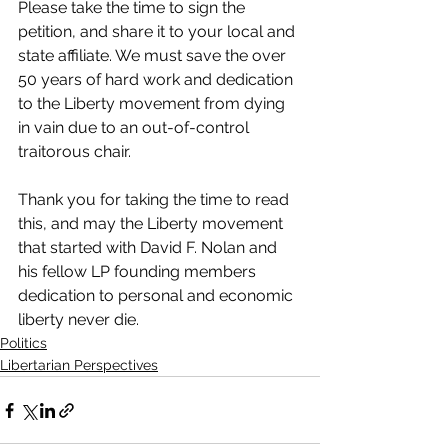
Please take the time to sign the 
petition, and share it to your local and 
state affiliate. We must save the over 
50 years of hard work and dedication 
to the Liberty movement from dying 
in vain due to an out-of-control 
traitorous chair.
Thank you for taking the time to read 
this, and may the Liberty movement 
that started with David F. Nolan and 
his fellow LP founding members 
dedication to personal and economic 
liberty never die.
Politics
Libertarian Perspectives