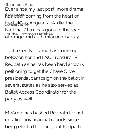
Cleantech Blog
Ever since my last post, more drama 
Progressive
has been coming from the heart of 
the LNC as Angela McArdle, the 
Conservative
National Chair, has gone to the road 
For the Common Defense
of rouge and authoritarian disarray. 
Just recently, drama has come up 
between her and LNC Treasurer Bill 
Redpath as he has been hard at work 
petitioning to get the Chase Oliver 
presidential campaign on the ballot in 
several states as he also serves as 
Ballot Access Coordinator for the 
party as well.
McArdle has bashed Redpath for not 
creating any financial reports since 
being elected to office, but Redpath, 