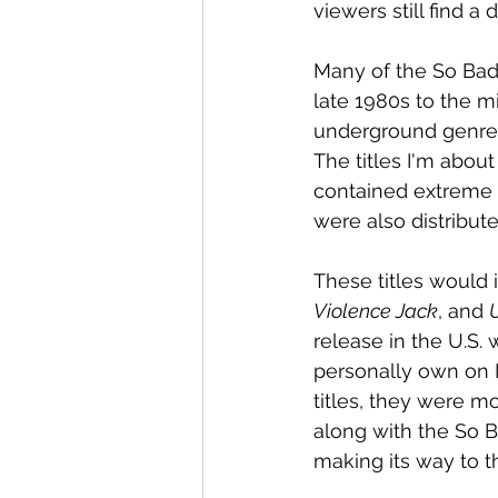
viewers still find a
Many of the So Bad 
late 1980s to the m
underground genre,
The titles I'm abou
contained extreme vi
were also distribu
These titles would 
Violence Jack
, and 
U
release in the U.S. 
personally own on 
titles, they were mo
along with the So B
making its way to t