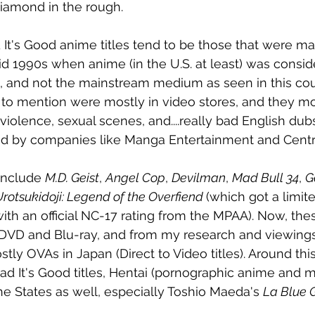
 diamond in the rough.
It's Good anime titles tend to be those that were ma
id 1990s when anime (in the U.S. at least) was consid
 and not the mainstream medium as seen in this coun
t to mention were mostly in video stores, and they mo
olence, sexual scenes, and....really bad English dubs.
ted by companies like Manga Entertainment and Centr
include 
M.D. Geist
, 
Angel Cop
, 
Devilman
, 
Mad Bull 34
, 
G
rotsukidoji: Legend of the Overfiend 
(which got a limite
with an official NC-17 rating from the MPAA). Now, these
DVD and Blu-ray, and from my research and viewings
stly OVAs in Japan (Direct to Video titles). Around thi
ad It's Good titles, Hentai (pornographic anime and 
he States as well, especially Toshio Maeda's 
La Blue G