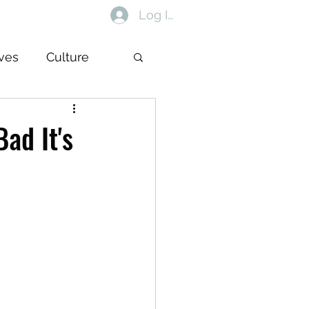
Log In
ives
Culture
ad It's