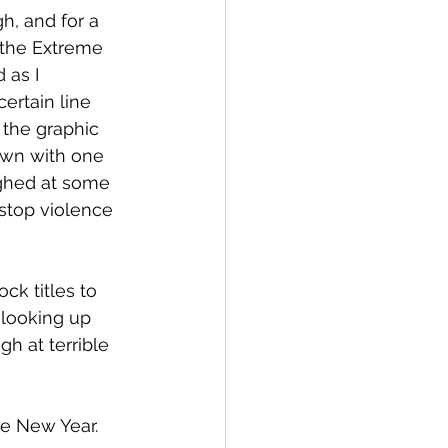
h, and for a 
n the Extreme 
 as I 
ertain line 
 the graphic 
own with one 
ghed at some 
stop violence 
k titles to 
 looking up 
h at terrible 
the New Year.