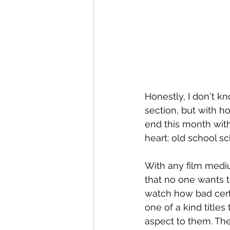
Honestly, I don't kno
section, but with ho
end this month with
heart: old school s
With any film medium
that no one wants t
watch how bad certai
one of a kind titles 
aspect to them. Thes