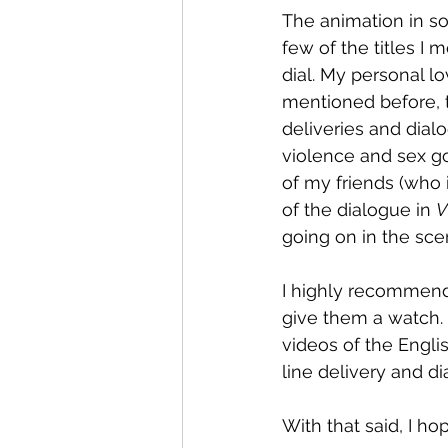
The animation in so
few of the titles I 
dial. My personal lo
mentioned before, th
deliveries and dial
violence and sex go
of my friends (who
of the dialogue in 
V
going on in the sce
I highly recommend 
give them a watch. 
videos of the Englis
line delivery and di
With that said, I ho