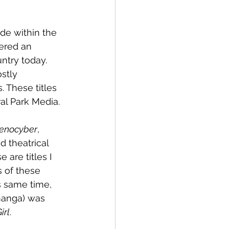
de within the 
ered an 
try today. 
stly 
 These titles 
al Park Media.
enocyber
, 
d theatrical 
 are titles I 
 of these 
s same time, 
manga) was 
irl
.