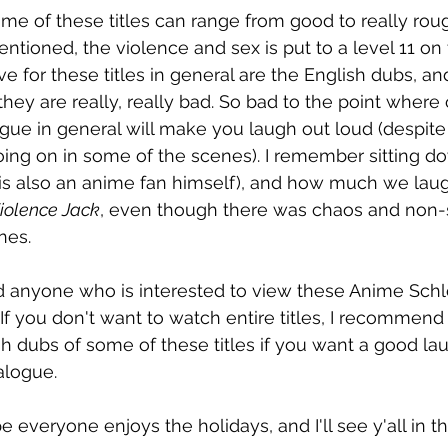
me of these titles can range from good to really roug
mentioned, the violence and sex is put to a level 11 o
ve for these titles in general are the English dubs, and
ey are really, really bad. So bad to the point where c
ogue in general will make you laugh out loud (despite
ing on in some of the scenes). I remember sitting d
 is also an anime fan himself), and how much we lau
iolence Jack
, even though there was chaos and non-
nes.
anyone who is interested to view these Anime Schloc
If you don't want to watch entire titles, I recommend
h dubs of some of these titles if you want a good laug
alogue.
pe everyone enjoys the holidays, and I'll see y'all in 