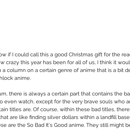
w if I could call this a good Christmas gift for the rea
w crazy this year has been for all of us, I think it wo
 a column on a certain genre of anime that is a bit d
chlock anime.
, there is always a certain part that contains the bad 
o even watch, except for the very brave souls who are
n titles are. Of course, within these bad titles, there
that are like finding silver dollars within a landfill bas
e are the So Bad It's Good anime. They still might be 