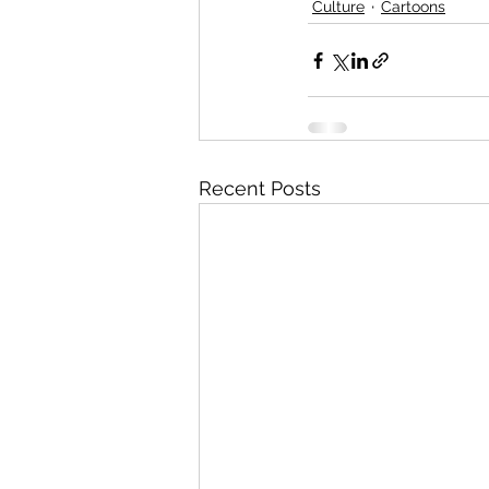
Culture
Cartoons
Recent Posts