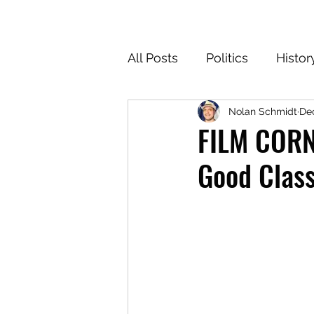
All Posts
Politics
Histor
Nolan Schmidt
Dec
Texas
Cartoons
Cl
FILM CORNE
Good Class
For the Common Defense