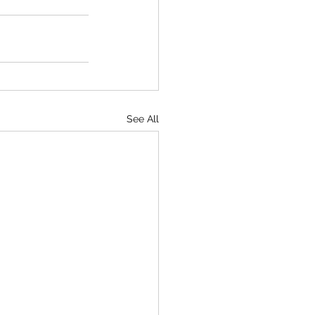
See All