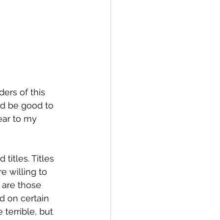
ders of this 
uld be good to 
ear to my 
titles. Titles 
 willing to 
 are those 
ed on certain 
terrible, but 