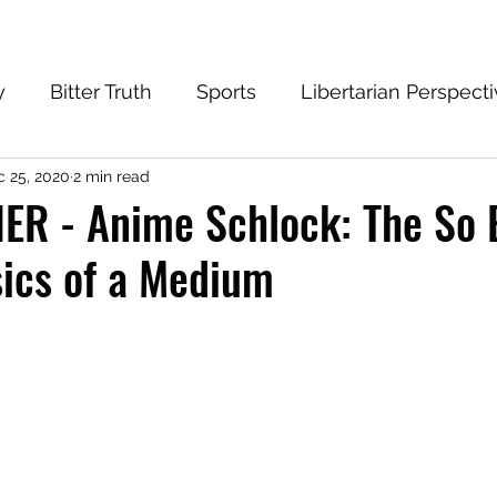
y
Bitter Truth
Sports
Libertarian Perspect
 25, 2020
2 min read
eantech Blog
Progressive
Conservative
R - Anime Schlock: The So B
ics of a Medium