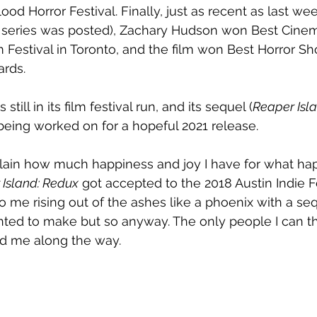
od Horror Festival. Finally, just as recent as last we
is series was posted), Zachary Hudson won Best Cine
 Festival in Toronto, and the film won Best Horror Sho
ards.
 still in its film festival run, and its sequel (
Reaper Islan
 being worked on for a hopeful 2021 release.
xplain how much happiness and joy I have for what h
 Island: Redux
 got accepted to the 2018 Austin Indie 
o me rising out of the ashes like a phoenix with a sequ
nted to make but so anyway. The only people I can t
d me along the way.