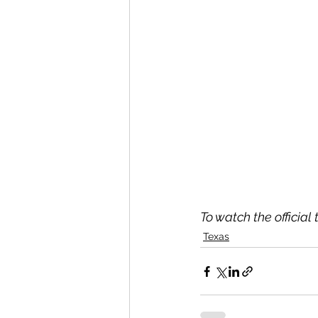
To watch the official 
Texas