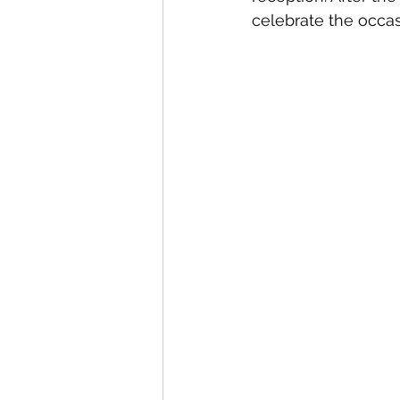
celebrate the occas