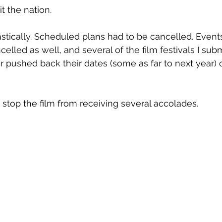
t the nation.
tically. Scheduled plans had to be cancelled. Events
lled as well, and several of the film festivals I sub
er pushed back their dates (some as far to next year) 
t stop the film from receiving several accolades.