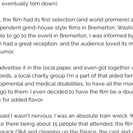
 eventually torn down).
, the film had its first selection (and world premiere) a
pendent grind-house style films in Bremerton, Washi
le to go to the event in Bremerton, I was informed by 
lm had a great reception, and the audience loved its m
humor.
dvertise it in the local paper, and even got together 
eds, a local charity group I'm a part of that aided fam
opmental and medical disabilities, to have all the mo
o to them. I even decided to have the film be a doubl
x
 for added flavor.
I said I wasn't nervous. I was an absolute train wreck. 
te there being about 15 people that attended, the fil
e quick Q&A and cleaning up the Palace, the cast and