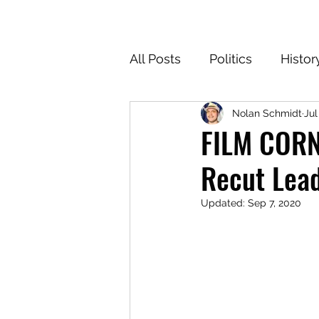
All Posts
Politics
Histor
Nolan Schmidt
Jul
Texas
Cartoons
Cl
FILM CORNE
Recut Lead
For the Common Defense
Updated:
Sep 7, 2020