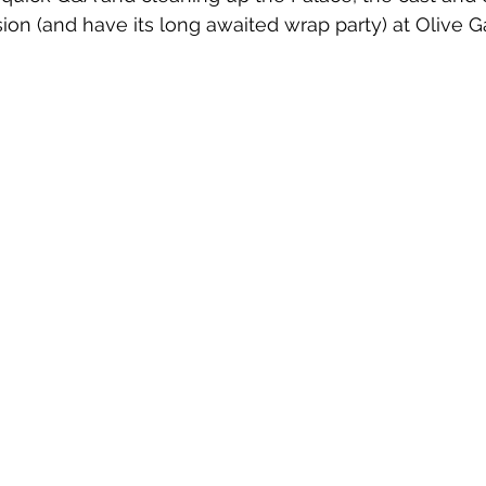
ion (and have its long awaited wrap party) at Olive G