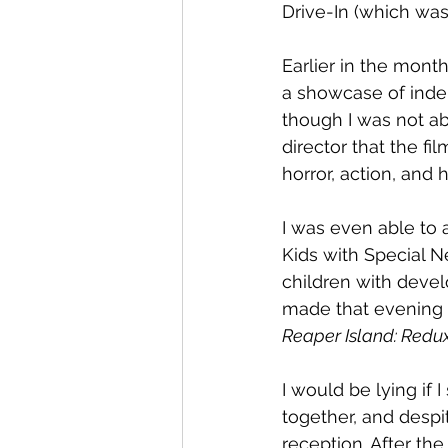
Drive-In (which was
Earlier in the month
a showcase of inde
though I was not ab
director that the fi
horror, action, and 
I was even able to a
Kids with Special Ne
children with devel
made that evening g
Reaper Island: Redu
I would be lying if 
together, and despi
reception. After th