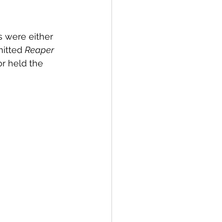
 were either 
mitted 
Reaper 
or held the 