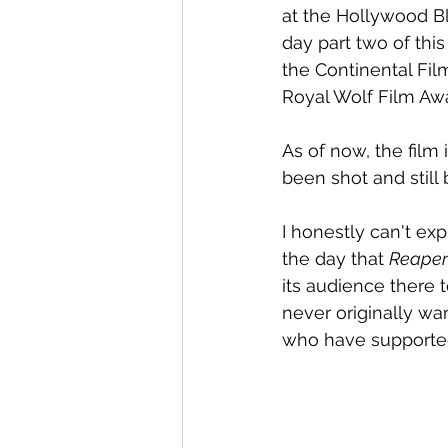
at the Hollywood Blo
day part two of th
the Continental Film
Royal Wolf Film Aw
As of now, the film is
been shot and still
I honestly can't e
the day that 
Reaper
its audience there t
never originally wa
who have supporte