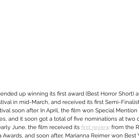
 ended up winning its first award (Best Horror Short) a
tival in mid-March, and received its first Semi-Finalist
val soon after. In April, the film won Special Mention 
s, and it soon got a total of five nominations at two di
early June, the film received its 
first review
 from the 
 Awards, and soon after, Marianna Reimer won Best 