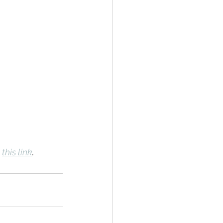
 
this link
.