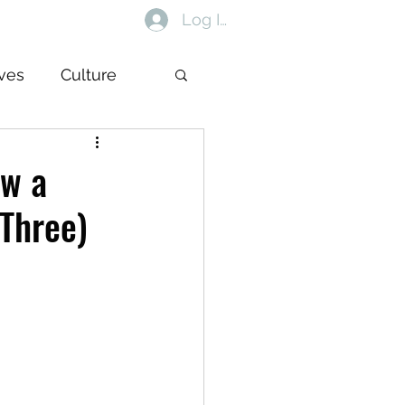
Log In
ives
Culture
ow a
 Three)