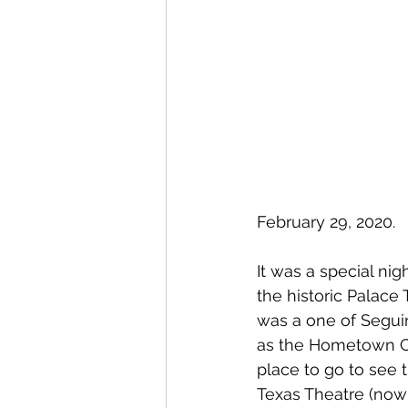
February 29, 2020.
It was a special nig
the historic Palace
was a one of Segui
as the Hometown Ci
place to go to see 
Texas Theatre (now