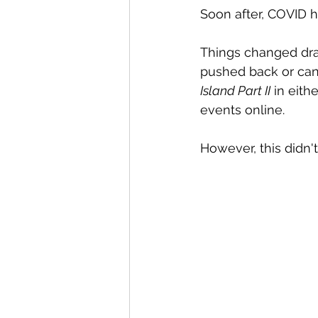
Soon after, COVID hi
Things changed dras
pushed back or cance
Island Part II
 in eith
events online.
However, this didn'