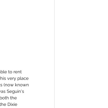
able to rent 
his very place 
res (now known 
as Seguin's 
both the 
he Dixie 