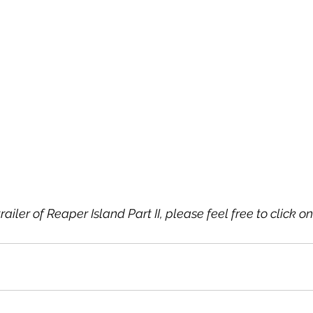
trailer of Reaper Island Part II, please feel free to click on