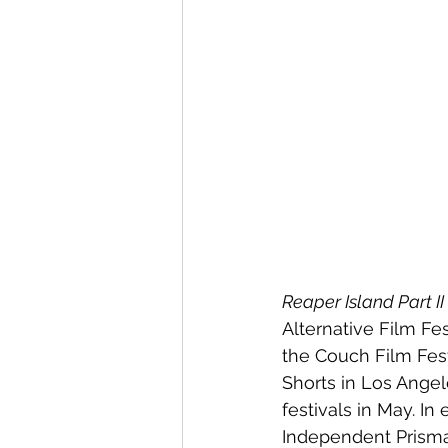
Reaper Island Part II
Alternative Film Fes
the Couch Film Festi
Shorts in Los Angele
festivals in May. In 
Independent Prisma