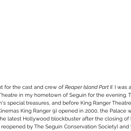
ht for the cast and crew of 
Reaper Island Part II
. I was 
 Theatre in my hometown of Seguin for the evening. T
n's special treasures, and before King Ranger Theat
nemas King Ranger 9) opened in 2000, the Palace w
the latest Hollywood blockbuster after the closing of 
 reopened by The Seguin Conservation Society) and t