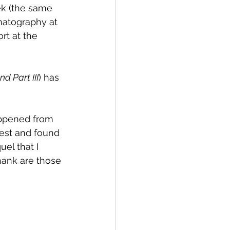
ek (the same 
matography at 
rt at the 
d Part III
) has 
appened from 
Fest and found 
el that I 
hank are those 