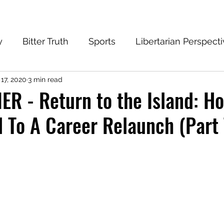
y
Bitter Truth
Sports
Libertarian Perspect
 17, 2020
3 min read
eantech Blog
Progressive
Conservative
R - Return to the Island: H
 To A Career Relaunch (Part