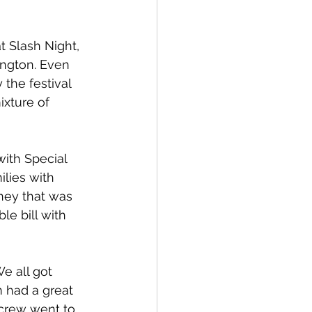
t Slash Night, 
ngton. Even 
the festival 
ixture of 
with Special 
ilies with 
ney that was 
e bill with 
We all got 
m had a great 
 crew went to 