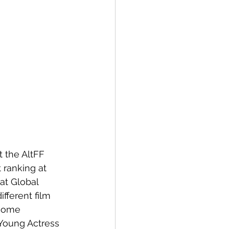
t the AltFF 
 ranking at 
at Global 
fferent film 
Rome 
Young Actress 