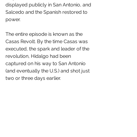
displayed publicly in San Antonio, and 
Salcedo and the Spanish restored to 
power.
The entire episode is known as the 
Casas Revolt. By the time Casas was 
executed, the spark and leader of the 
revolution, Hidalgo had been 
captured on his way to San Antonio 
(and eventually the U.S.) and shot just 
two or three days earlier.
Libertarian Perspectives
History
Texas