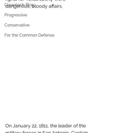
Cleantech Blog
dangerous, bloody affairs.
Progressive
Conservative
For the Common Defense
On January 22, 1811, the leader of the 
military forces in San Antonio, Captain 