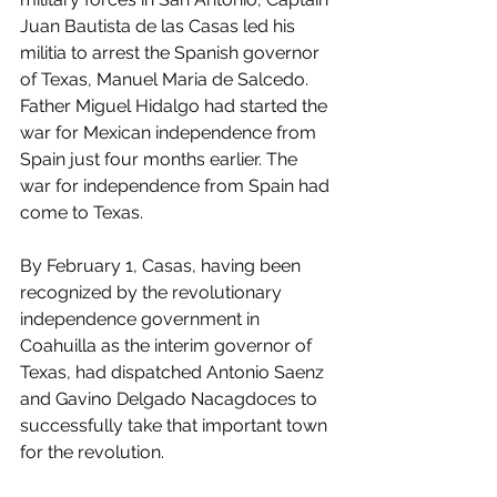
Juan Bautista de las Casas led his 
militia to arrest the Spanish governor 
of Texas, Manuel Maria de Salcedo. 
Father Miguel Hidalgo had started the 
war for Mexican independence from 
Spain just four months earlier. The 
war for independence from Spain had 
come to Texas.
By February 1, Casas, having been 
recognized by the revolutionary 
independence government in 
Coahuilla as the interim governor of 
Texas, had dispatched Antonio Saenz 
and Gavino Delgado Nacagdoces to 
successfully take that important town 
for the revolution.