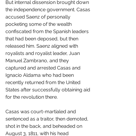
But internal dissension brought down 
the independence government. Casas 
accused Saenz of personally 
pocketing some of the wealth 
confiscated from the Spanish leaders 
that had been deposed, but then 
released him. Saenz aligned with 
royalists and royalist leader, Juan 
Manuel Zambrano, and they 
captured and arrested Casas and 
Ignacio Aldama who had been 
recently returned from the United 
States after successfully obtaining aid 
for the revolution there.
Casas was court-martialed and 
sentenced as a traitor, then demoted, 
shot in the back, and beheaded on 
August 3, 1811, with his head 