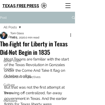
TEXAS FREE PRESS
Post
All Posts
Tom Glass
All Posts
Feb 5, 2020
2 min read
The Fight for Liberty in Texas
Politics
Did Not Begin in 1835
History
Most Texans are familiar with the start 
Bitter Truth
of the Texas Revolution in Gonzales 
Sports
under the Come And Take It flag on 
October 2, 1835.
Libertarian Perspectives
Culture
But that was not the first attempt at 
throwing off centralized, far-away 
Texas
government in Texas. And the earlier 
Cartoons
fights for Texas liberty were 