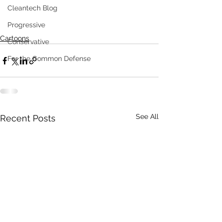
Cleantech Blog
Progressive
Cartoons
Conservative
For the Common Defense
See All
Recent Posts