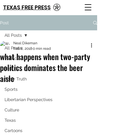
TEXAS FREE PRESS
Post
All Posts
Neal Dikeman
All Posts
Feb 8, 2018
0 min read
what happens when two-party
Politics
politics dominates the beer
History
aisle
Bitter Truth
Sports
Libertarian Perspectives
Culture
Texas
Cartoons