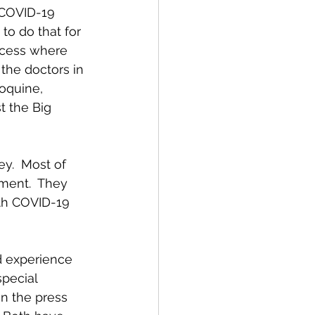
 COVID-19 
to do that for 
ocess where 
the doctors in 
oquine, 
t the Big 
ey.  Most of 
tment.  They 
ith COVID-19 
d experience 
pecial 
in the press 