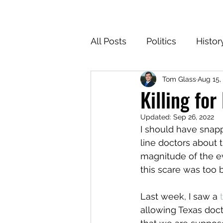
All Posts
Politics
Histor
Tom Glass
Aug 15,
Texas
Cartoons
Cl
Killing for
Updated:
Sep 26, 2022
For the Common Defense
I should have snapp
line doctors about t
magnitude of the ev
this scare was too 
Last week, I saw a 
allowing Texas doc