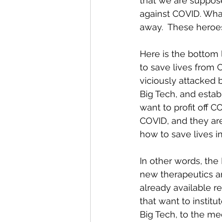
that we are suppose
against COVID. What
away.  These heroe
Here is the bottom 
to save lives from 
viciously attacked 
Big Tech, and estab
want to profit off 
COVID, and they ar
how to save lives i
In other words, the
new therapeutics ar
already available r
that want to institu
Big Tech, to the me