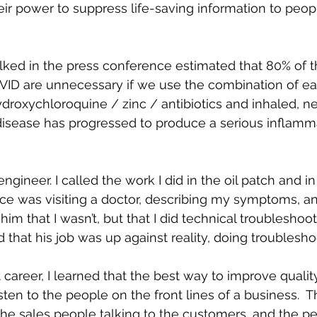
eir power to suppress life-saving information to peop
lked in the press conference estimated that 80% of 
VID are unnecessary if we use the combination of ear
ydroxychloroquine / zinc / antibiotics and inhaled, n
disease has progressed to produce a serious inflamm
engineer. I called the work I did in the oil patch and in
 once was visiting a doctor, describing my symptoms, an
 him that I wasn’t, but that I did technical troubleshoot
d that his job was up against reality, doing troublesho
reer, I learned that the best way to improve qualit
sten to the people on the front lines of a business.  
the sales people talking to the customers, and the pe