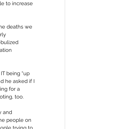
le to increase 
the deaths we 
ly 
ebulized 
ation 
 IT being “up 
d he asked if I 
ing for a 
oting, too.
y and 
The people on 
ople trying to 