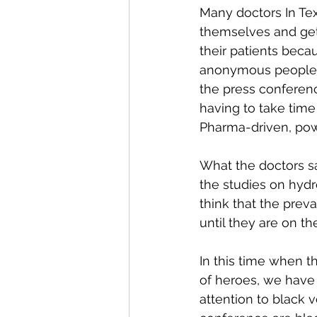
Many doctors In Te
themselves and gett
their patients beca
anonymous people c
the press conferenc
having to take time
Pharma-driven, po
What the doctors sai
the studies on hydr
think that the prev
until they are on th
In this time when t
of heroes, we have 
attention to black v