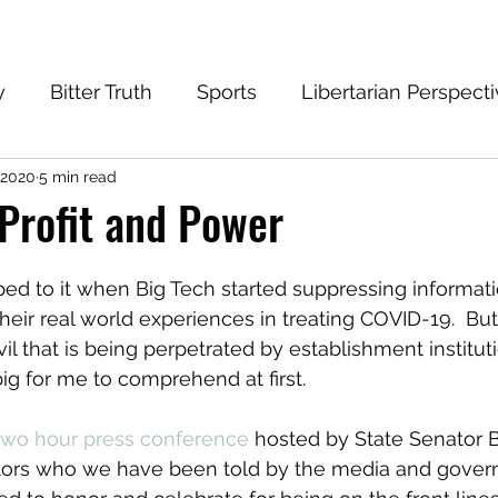
y
Bitter Truth
Sports
Libertarian Perspect
 2020
5 min read
eantech Blog
Progressive
Conservative
 Profit and Power
ed to it when Big Tech started suppressing informati
heir real world experiences in treating COVID-19.  But
il that is being perpetrated by establishment institut
big for me to comprehend at first.
two hour press conference
 hosted by State Senator B
tors who we have been told by the media and governm