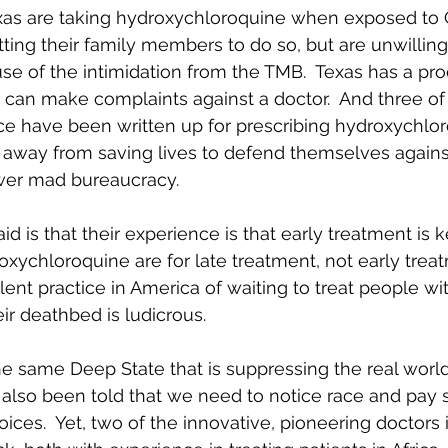
xas are taking hydroxychloroquine when exposed to
ing their family members to do so, but are unwilling 
use of the intimidation from the TMB.  Texas has a pr
an make complaints against a doctor.  And three of 
e have been written up for prescribing hydroxychlor
 away from saving lives to defend themselves agains
wer mad bureaucracy.
d is that their experience is that early treatment is k
oxychloroquine are for late treatment, not early trea
alent practice in America of waiting to treat people w
eir deathbed is ludicrous.
he same Deep State that is suppressing the real worl
also been told that we need to notice race and pay s
oices.  Yet, two of the innovative, pioneering doctors 