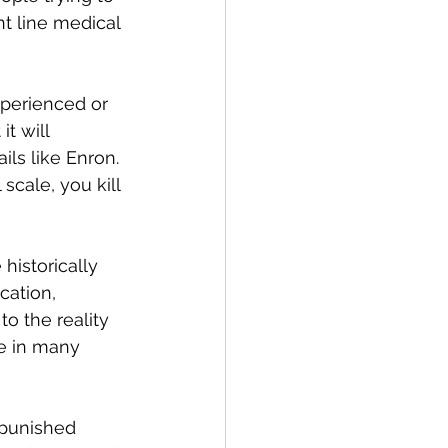
t line medical 
xperienced or 
t will 
ls like Enron. 
scale, you kill 
istorically 
cation, 
o the reality 
e in many 
 punished 