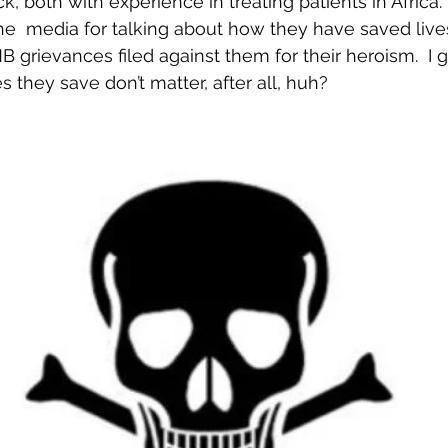
, both with experience in treating patients in Africa.
e  media for talking about how they have saved lives
rievances filed against them for their heroism.  I 
s they save don’t matter, after all, huh?