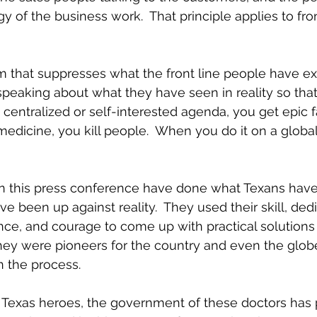
 of the business work.  That principle applies to fron
m that suppresses what the front line people have e
peaking about what they have seen in reality so that i
entralized or self-interested agenda, you get epic fai
edicine, you kill people.  When you do it on a global 
n this press conference have done what Texans have h
 been up against reality.  They used their skill, dedi
nce, and courage to come up with practical solutions t
they were pioneers for the country and even the glob
n the process.
s Texas heroes, the government of these doctors has