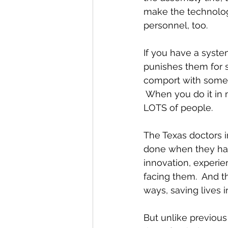
make the technology
personnel, too.
If you have a syste
punishes them for s
comport with some c
 When you do it in m
LOTS of people.
The Texas doctors i
done when they have
innovation, experie
facing them.  And 
ways, saving lives i
But unlike previou