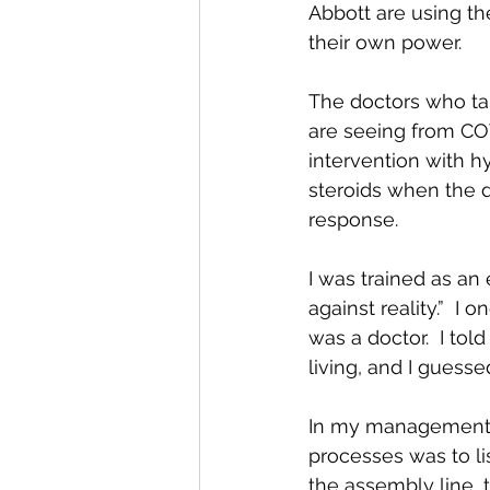
Abbott are using th
their own power.
The doctors who ta
are seeing from CO
intervention with h
steroids when the 
response.
I was trained as an 
against reality.”  I
was a doctor.  I told
living, and I guesse
In my management ca
processes was to li
the assembly line, 