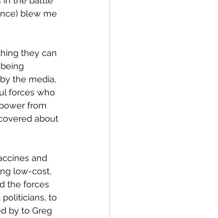
in the battle 
rence) blew me 
thing they can 
 being 
 by the media, 
ful forces who 
 power from 
covered about 
accines and 
ing low-cost, 
d the forces 
politicians, to 
d by to Greg 