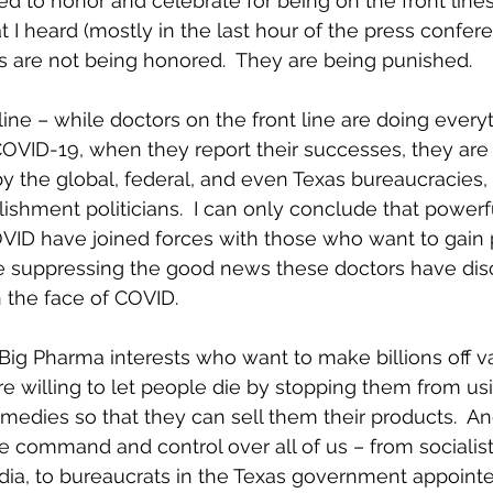
d to honor and celebrate for being on the front lines 
 I heard (mostly in the last hour of the press confe
s are not being honored.  They are being punished.
line – while doctors on the front line are doing every
COVID-19, when they report their successes, they are
by the global, federal, and even Texas bureaucracies,
lishment politicians.  I can only conclude that power
COVID have joined forces with those who want to gain
e suppressing the good news these doctors have dis
n the face of COVID.
 Big Pharma interests who want to make billions off v
e willing to let people die by stopping them from us
emedies so that they can sell them their products.  An
te command and control over all of us – from socialist 
dia, to bureaucrats in the Texas government appointe