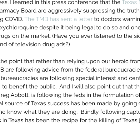
ss. I learned in this press conference that the 
Texas 
armacy Board are aggressively suppressing the truth 
ng COVID. 
The TMB has sent a letter
 to doctors warni
xychloroquine despite it being legal to do so and on
rugs on the market. (Have you ever listened to the sid
nd of television drug ads?)
he point that rather than relying upon our heroic fron
 are following advice from the federal bureaucracies. 
l bureaucracies are following special interest and cen
to benefit the public.  And I will also point out that t
eg Abbott, is following the feds in the formulation o
ical source of Texas success has been made by going
 know what they are doing.  Blindly following captu
in Texas has been the recipe for the killing of Texas 