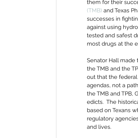
them for their succe
(TMB)
 and Texas Ph
successes in fighti
against using hydro
tested and safest d
most drugs at the e
Senator Hall made t
the TMB and the TPB
out that the federa
agendas, not a path 
the TMB and TPB, Gr
edicts.  The histor
based on Texans who
regulatory agencies 
and lives.