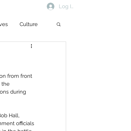
Log In
ives
Culture
on from front 
 the 
ions during 
ob Hall, 
ent officials 