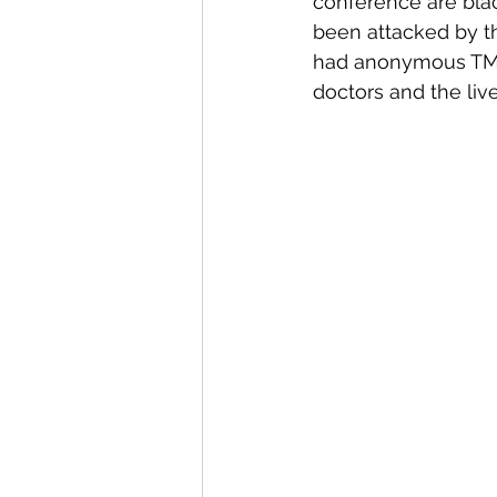
conference are black
been attacked by th
had anonymous TMB g
doctors and the live