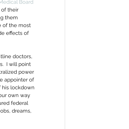
Medical Board 
of their 
ng them 
e of the most 
e effects of 
tline doctors, 
 I will point 
tralized power 
he appointer of 
f his lockdown 
 our own way 
red federal 
jobs, dreams, 