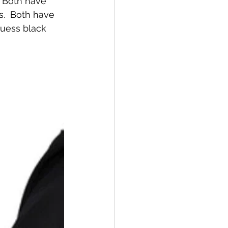
  Both have 
.  Both have 
guess black 