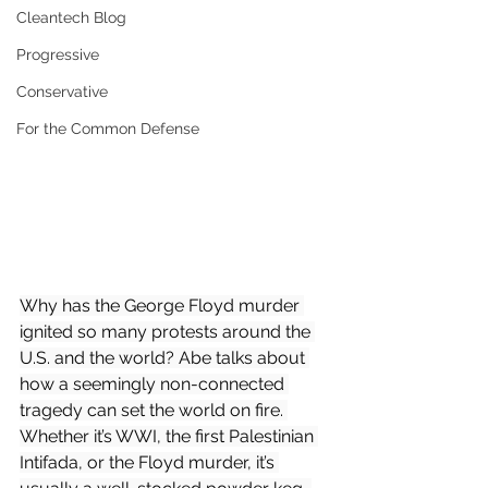
Cleantech Blog
Progressive
Conservative
For the Common Defense
Why has the George Floyd murder 
ignited so many protests around the 
U.S. and the world? Abe talks about 
how a seemingly non-connected 
tragedy can set the world on fire. 
Whether it’s WWI, the first Palestinian 
Intifada, or the Floyd murder, it’s 