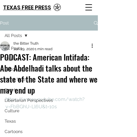
TEXAS FREE PRESS
Post
All Posts
the Bitter Truth
All Posts
Jun 29, 2020
1 min read
PODCAST: American Intifada:
Politics
Abe Abdelhadi talks about the
History
state of the State and where we
Bitter Truth
may end up
Sports
https://www.youtube.com/watch?
Libertarian Perspectives
v=FbBGhU-Ll6U&t=10s
Culture
Texas
Cartoons