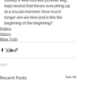
usually a well-stocked powder keg, 
kept neutral that blows everything up 
at a crucial moment. How much 
longer are we here and is this the 
beginning of the beginning? 
Politics
History
Bitter Truth
See All
Recent Posts