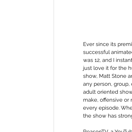
Ever since its prem
successful animated
was 12, and I instan
just love it for the
show, Matt Stone a
any person, group, o
adult oriented show
make, offensive or 
every episode. Whe
the show has strong
ReasonTV, a YouTub