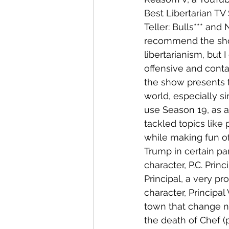
Best Libertarian TV
Teller: Bulls*** and 
recommend the show
libertarianism, but
offensive and conta
the show presents t
world, especially si
use Season 19, as a
tackled topics like p
while making fun of
Trump in certain pa
character, P.C. Prin
Principal, a very pr
character, Principal
town that change n
the death of Chef (