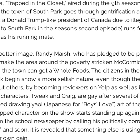
 “Trapped in the Closet,” aired during the 9th season)
the town of South Park goes through gentrification af
d a Donald Trump-like president of Canada due to ill
o South Park in the season’s second episode) runs f
 as his running mate. 
better image, Randy Marsh, who has pledged to be pol
 make the area around the poverty stricken McCormick
 so the town can get a Whole Foods. The citizens in th
rk begin show a more selfish nature, even though they
ut others, by becoming reviewers on Yelp as well as b
characters, Tweak and Craig, are gay after several of
ted drawing yaoi (Japanese for “Boys’ Love”) art of th
ped character on the show starts standing up against 
 in the school newspaper by calling his politically cor
” and soon, it is revealed that something else is using 
r own gain.