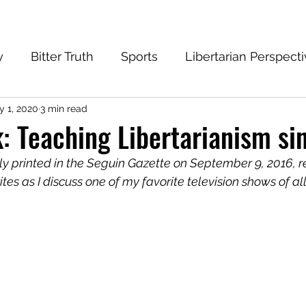
y
Bitter Truth
Sports
Libertarian Perspect
 1, 2020
3 min read
eantech Blog
Progressive
Conservative
: Teaching Libertarianism si
lly printed in the Seguin Gazette on September 9, 2016, 
tes as I discuss one of my favorite television shows of all