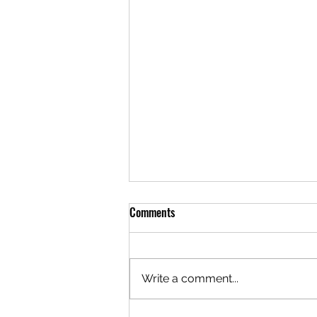
Comments
Write a comment...