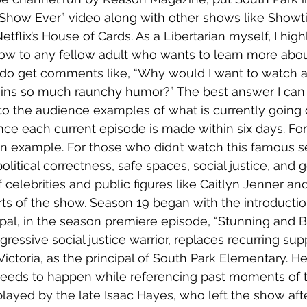
 Show Ever” video along with other shows like Showt
Netflix’s House of Cards. As a Libertarian myself, I high
 to any fellow adult who wants to learn more abou
 I do get comments like, “Why would I want to watch a
ins so much raunchy humor?” The best answer I can g
o the audience examples of what is currently going o
nce each current episode is made within six days. For th
n example. For those who didn’t watch this famous se
olitical correctness, safe spaces, social justice, and g
 celebrities and public figures like Caitlyn Jenner an
rts of the show. Season 19 began with the introducti
cipal, in the season premiere episode, “Stunning and Br
ogressive social justice warrior, replaces recurring sup
 Victoria, as the principal of South Park Elementary. H
eeds to happen while referencing past moments of t
played by the late Isaac Hayes, who left the show afte