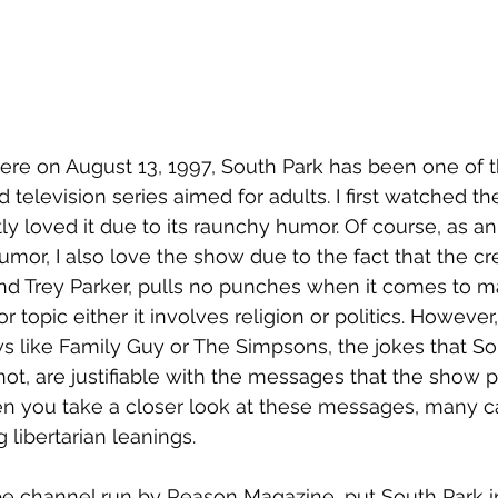
iere on August 13, 1997, South Park has been one of 
 television series aimed for adults. I first watched t
tly loved it due to its raunchy humor. Of course, as an a
 humor, I also love the show due to the fact that the cr
nd Trey Parker, pulls no punches when it comes to ma
r topic either it involves religion or politics. However
s like Family Guy or The Simpsons, the jokes that So
not, are justifiable with the messages that the show p
n you take a closer look at these messages, many ca
 libertarian leanings.
e channel run by Reason Magazine, put South Park in 