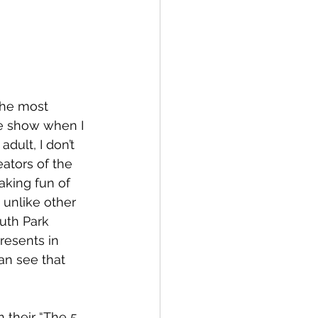
the most 
he show when I 
dult, I don’t 
eators of the 
king fun of 
, unlike other 
uth Park 
resents in 
n see that 
their “The 5 