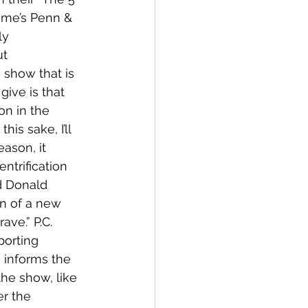
ime’s Penn & 
ly 
t 
 show that is 
ive is that 
n in the 
is sake, I’ll 
ason, it 
entrification 
d Donald 
on of a new 
ave.” P.C. 
porting 
e informs the 
he show, like 
r the 