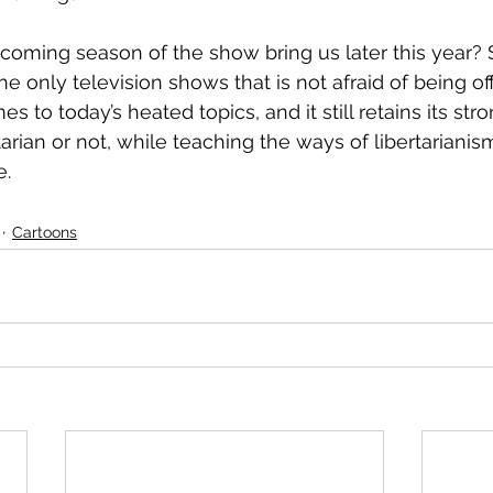
pcoming season of the show bring us later this year? 
he only television shows that is not afraid of being o
s to today’s heated topics, and it still retains its str
tarian or not, while teaching the ways of libertarianism
e.
Cartoons