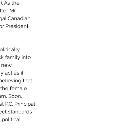
. As the 
ter Mr. 
egal Canadian 
or President 
itically 
 family into 
e new 
 act as if 
elieving that 
 the female 
em. Soon, 
P.C. Principal 
rect standards 
political 