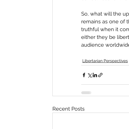
So, what will the u
remains as one of t
truthful when it come
either they be liber
audience worldwid
Libertarian Perspectives
Recent Posts