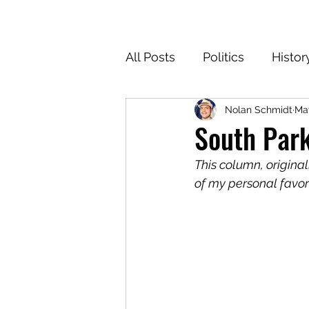
All Posts
Politics
Histor
Nolan Schmidt
May
Texas
Cartoons
Cl
South Park
This column, origina
For the Common Defense
of my personal favori