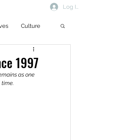
Log In
ives
Culture
nce 1997
remains as one 
 time.