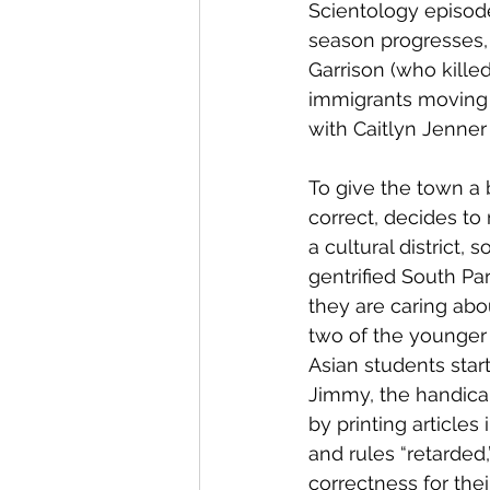
Scientology episode,
season progresses, 
Garrison (who kille
immigrants moving t
with Caitlyn Jenner
To give the town a 
correct, decides to
a cultural district,
gentrified South Pa
they are caring abo
two of the younger 
Asian students star
Jimmy, the handicap
by printing articles
and rules “retarded,
correctness for thei