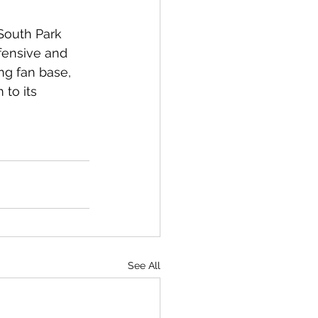
South Park 
ffensive and 
ong fan base, 
 to its 
See All