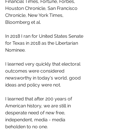
Financial Times, Fortune, Forbes, 
Houston Chronicle, San Francisco 
Chronicle, New York Times, 
Bloomberg et al.
In 2018 I ran for United States Senate 
for Texas in 2018 as the Libertarian 
Nominee.
I learned very quickly that electoral 
outcomes were considered 
newsworthy in today's world, good 
ideas and policy were not.
I learned that after 200 years of 
American history, we are still in 
desperate need of new free, 
independent, media - media 
beholden to no one.