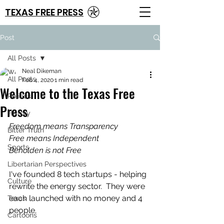
TEXAS FREE PRESS
Post
All Posts
Neal Dikeman
All Posts
Feb 4, 2020
1 min read
Welcome to the Texas Free
Politics
Press
History
Freedom means Transparency
Bitter Truth
Free means Independent
Sports
Beholden is not Free
Libertarian Perspectives
I've founded 8 tech startups - helping 
Culture
rewrite the energy sector.  They were 
each launched with no money and 4 
Texas
people.
Cartoons