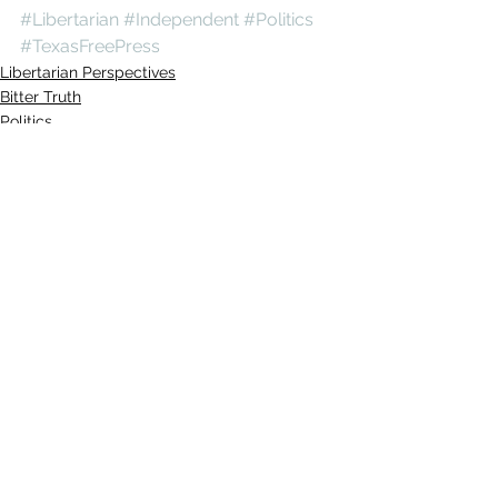
#Libertarian
#Independent
#Politics
#TexasFreePress
Libertarian Perspectives
Bitter Truth
Politics
See All
Recent Posts