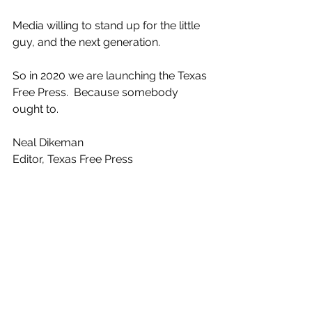
Media willing to stand up for the little 
guy, and the next generation.
So in 2020 we are launching the Texas 
Free Press.  Because somebody 
ought to.
Neal Dikeman
Editor, Texas Free Press