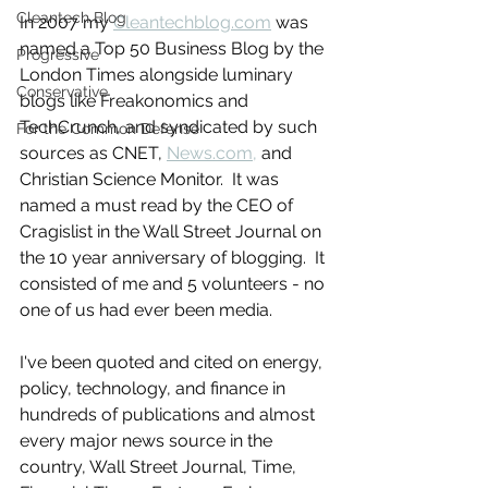
Cleantech Blog
In 2007 my 
Cleantechblog.com
 was 
named a Top 50 Business Blog by the 
Progressive
London Times alongside luminary 
Conservative
blogs like Freakonomics and 
TechCrunch, and syndicated by such 
For the Common Defense
sources as CNET, 
News.com,
 and 
Christian Science Monitor.  It was 
named a must read by the CEO of 
Cragislist in the Wall Street Journal on 
the 10 year anniversary of blogging.  It 
consisted of me and 5 volunteers - no 
one of us had ever been media.
I've been quoted and cited on energy, 
policy, technology, and finance in 
hundreds of publications and almost 
every major news source in the 
country, Wall Street Journal, Time, 